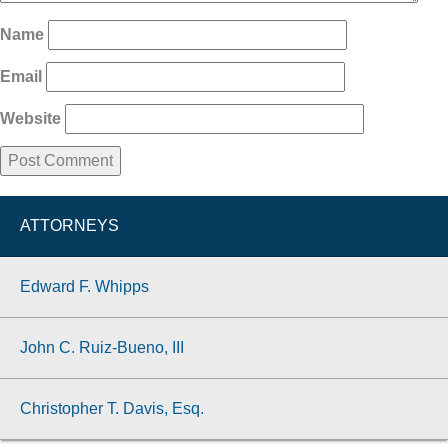
Name
Email
Website
ATTORNEYS
Edward F. Whipps
John C. Ruiz-Bueno, III
Christopher T. Davis, Esq.