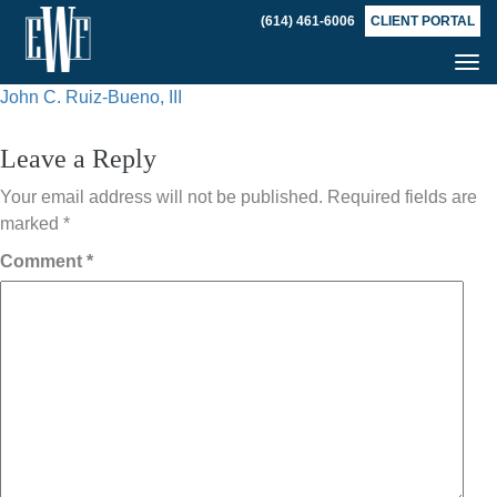
(614) 461-6006
CLIENT PORTAL
Tog
Post
nav
John C. Ruiz-Bueno, III
navigation
Leave a Reply
Your email address will not be published.
Required fields are
marked
*
Comment
*