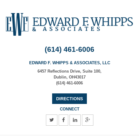
(614) 461-6006
EDWARD F. WHIPPS & ASSOCIATES, LLC
6457 Reflections Drive, Suite 100
,
Dublin
,
OH
43017
(614) 461-6006
DIRECTIONS
CONNECT