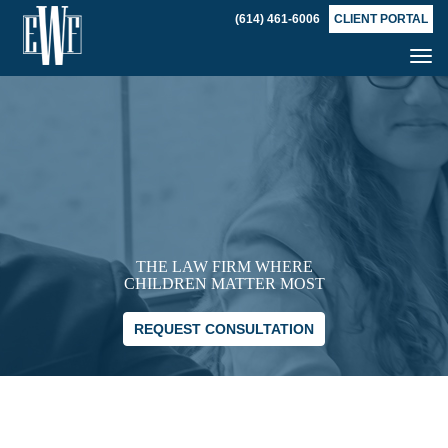
(614) 461-6006
CLIENT PORTAL
Tog
nav
THE LAW FIRM WHERE
CHILDREN MATTER MOST
REQUEST CONSULTATION