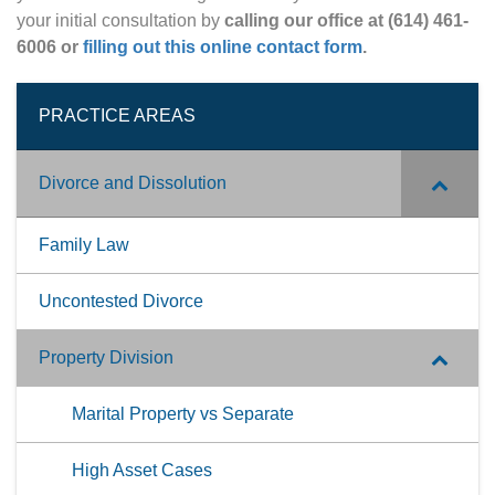
your initial consultation by
calling our office at (614) 461-
6006 or
filling out this online contact form
.
PRACTICE AREAS
Divorce and Dissolution
Family Law
Uncontested Divorce
Property Division
Marital Property vs Separate
High Asset Cases