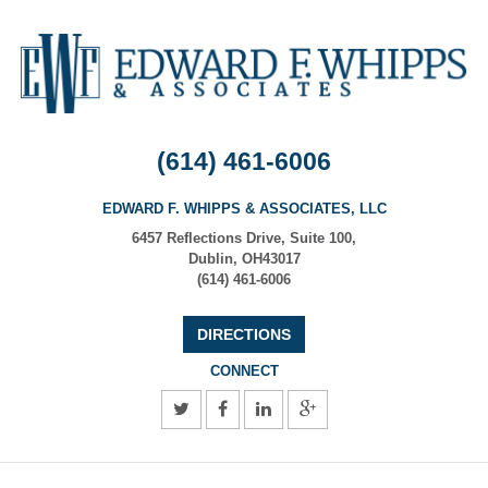
(614) 461-6006
EDWARD F. WHIPPS & ASSOCIATES, LLC
6457 Reflections Drive, Suite 100
,
Dublin
,
OH
43017
(614) 461-6006
DIRECTIONS
CONNECT