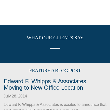
WHAT OUR CLIENTS SAY
FEATURED BLOG POST
Edward F. Whipps & Associates
Moving to New Office Location
July 28, 2014
Edward F. Whipps & Associates is excited to announce that