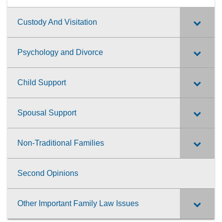
Custody And Visitation
Psychology and Divorce
Child Support
Spousal Support
Non-Traditional Families
Second Opinions
Other Important Family Law Issues