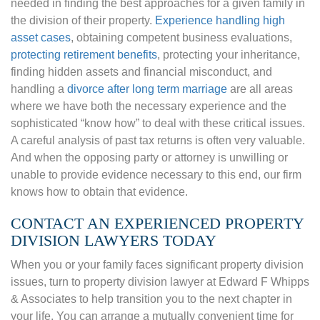
needed in finding the best approaches for a given family in
the division of their property.
Experience handling high
asset cases
, obtaining competent business evaluations,
protecting retirement benefits
,
protecting your inheritance,
finding hidden assets and financial misconduct, and
handling a
divorce after long term marriage
are all areas
where we have both the necessary experience and the
sophisticated “know how” to deal with these critical issues.
A careful analysis of past tax returns is often very valuable.
And when the opposing party or attorney is unwilling or
unable to provide evidence necessary to this end, our firm
knows how to obtain that evidence.
CONTACT AN EXPERIENCED PROPERTY
DIVISION LAWYERS TODAY
When you or your family faces significant property division
issues, turn to property division lawyer at Edward F Whipps
& Associates to help transition you to the next chapter in
your life. You can arrange a mutually convenient time for