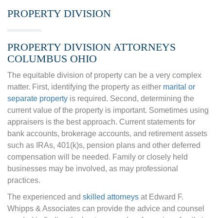
PROPERTY DIVISION
PROPERTY DIVISION ATTORNEYS
COLUMBUS OHIO
The equitable division of property can be a very complex
matter. First, identifying the property as either
marital or
separate property
is required. Second, determining the
current value of the property is important. Sometimes using
appraisers is the best approach. Current statements for
bank accounts, brokerage accounts, and retirement assets
such as IRAs, 401(k)s, pension plans and other deferred
compensation will be needed. Family or closely held
businesses may be involved, as may professional
practices.
The experienced and
skilled attorneys
at Edward F.
Whipps & Associates can provide the advice and counsel