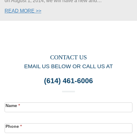
on August 1, 2014, we will have a new and…
READ MORE >>
CONTACT US
EMAIL US BELOW OR CALL US AT
(614) 461-6006
Contact
Name
*
Form
Phone
*