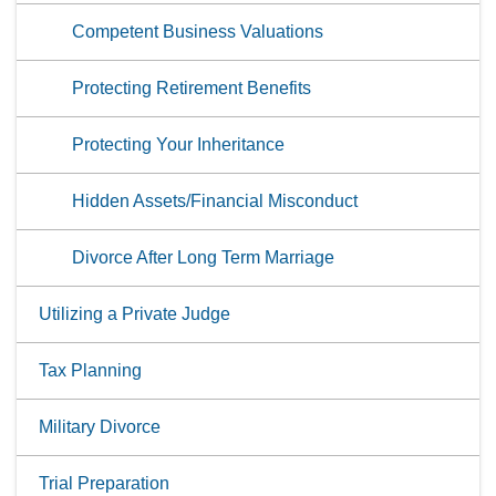
Competent Business Valuations
Protecting Retirement Benefits
Protecting Your Inheritance
Hidden Assets/Financial Misconduct
Divorce After Long Term Marriage
Utilizing a Private Judge
Tax Planning
Military Divorce
Trial Preparation