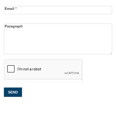
Email
*
Paragraph
SEND