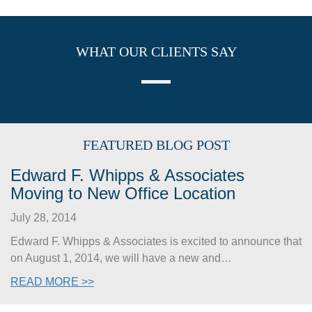
WHAT OUR CLIENTS SAY
FEATURED BLOG POST
Edward F. Whipps & Associates
Moving to New Office Location
July 28, 2014
Edward F. Whipps & Associates is excited to announce that
on August 1, 2014, we will have a new and…
READ MORE >>