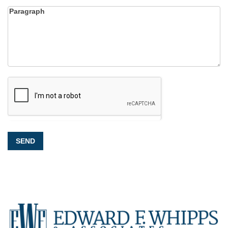
Paragraph
SEND