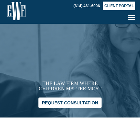
(614) 461-6006
CLIENT PORTAL
Tog
nav
THE LAW FIRM WHERE
CHILDREN MATTER MOST
REQUEST CONSULTATION