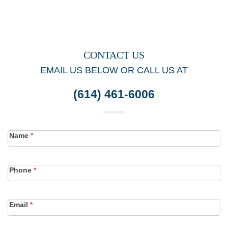
CONTACT US
EMAIL US BELOW OR CALL US AT
(614) 461-6006
Contact
Name
*
Form
Phone
*
Email
*