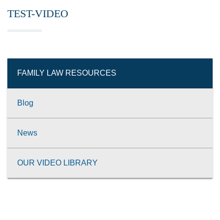
TEST-VIDEO
FAMILY LAW RESOURCES
Blog
News
OUR VIDEO LIBRARY