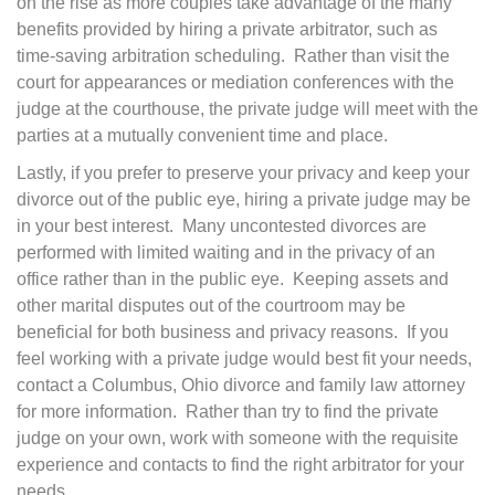
on the rise as more couples take advantage of the many
benefits provided by hiring a private arbitrator, such as
time-saving arbitration scheduling. Rather than visit the
court for appearances or mediation conferences with the
judge at the courthouse, the private judge will meet with the
parties at a mutually convenient time and place.
Lastly, if you prefer to preserve your privacy and keep your
divorce out of the public eye, hiring a private judge may be
in your best interest. Many uncontested divorces are
performed with limited waiting and in the privacy of an
office rather than in the public eye. Keeping assets and
other marital disputes out of the courtroom may be
beneficial for both business and privacy reasons. If you
feel working with a private judge would best fit your needs,
contact a Columbus, Ohio divorce and family law attorney
for more information. Rather than try to find the private
judge on your own, work with someone with the requisite
experience and contacts to find the right arbitrator for your
needs.