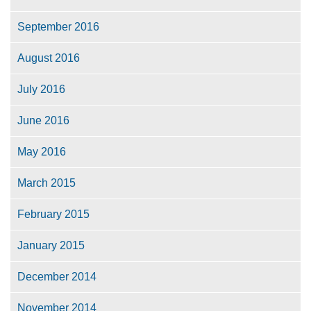
September 2016
August 2016
July 2016
June 2016
May 2016
March 2015
February 2015
January 2015
December 2014
November 2014