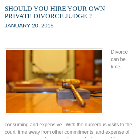
SHOULD YOU HIRE YOUR OWN
PRIVATE DIVORCE JUDGE ?
JANUARY 20, 2015
Divorce
can be
time-
consuming and expensive. With the numerous visits to the
court, time away from other commitments, and expense of