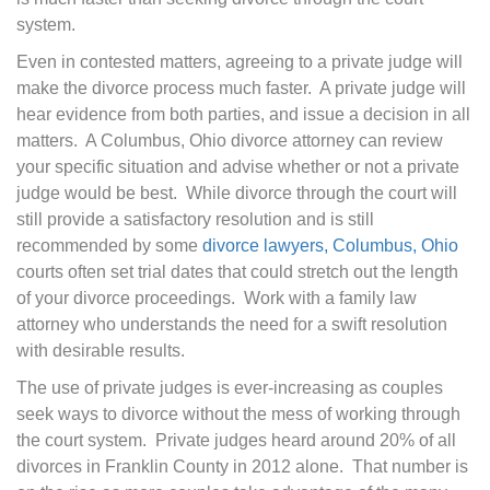
system.
Even in contested matters, agreeing to a private judge will
make the divorce process much faster. A private judge will
hear evidence from both parties, and issue a decision in all
matters. A Columbus, Ohio divorce attorney can review
your specific situation and advise whether or not a private
judge would be best. While divorce through the court will
still provide a satisfactory resolution and is still
recommended by some
divorce lawyers, Columbus, Ohio
courts often set trial dates that could stretch out the length
of your divorce proceedings. Work with a family law
attorney who understands the need for a swift resolution
with desirable results.
The use of private judges is ever-increasing as couples
seek ways to divorce without the mess of working through
the court system. Private judges heard around 20% of all
divorces in Franklin County in 2012 alone. That number is