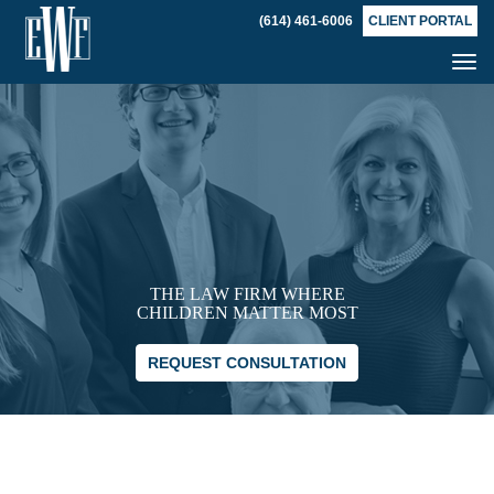
(614) 461-6006
CLIENT PORTAL
Tog
nav
THE LAW FIRM WHERE
CHILDREN MATTER MOST
REQUEST CONSULTATION