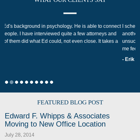
I scheduled my initial consultation with Ed after using
another attorney from a different law firm in an
unsuccessful attempt to obtain a dissolution. That had left
me feeling confused, anxious, and helpless. When I…
- Erik Shuey
FEATURED BLOG POST
Edward F. Whipps & Associates
Moving to New Office Location
July 28, 2014