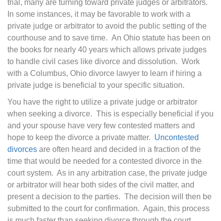
trial, many are turning toward private judges or arbitrators.
In some instances, it may be favorable to work with a
private judge or arbitrator to avoid the public setting of the
courthouse and to save time. An Ohio statute has been on
the books for nearly 40 years which allows private judges
to handle civil cases like divorce and dissolution. Work
with a Columbus, Ohio divorce lawyer to learn if hiring a
private judge is beneficial to your specific situation.
You have the right to utilize a private judge or arbitrator
when seeking a divorce. This is especially beneficial if you
and your spouse have very few contested matters and
hope to keep the divorce a private matter.
Uncontested
divorces
are often heard and decided in a fraction of the
time that would be needed for a contested divorce in the
court system. As in any arbitration case, the private judge
or arbitrator will hear both sides of the civil matter, and
present a decision to the parties. The decision will then be
submitted to the court for confirmation. Again, this process
is much faster than seeking divorce through the court