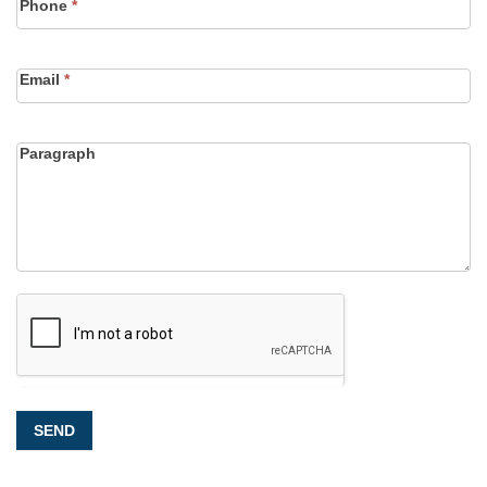
Phone
*
Email
*
Paragraph
SEND