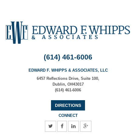
(614) 461-6006
EDWARD F. WHIPPS & ASSOCIATES, LLC
6457 Reflections Drive, Suite 100
,
Dublin
,
OH
43017
(614) 461-6006
DIRECTIONS
CONNECT