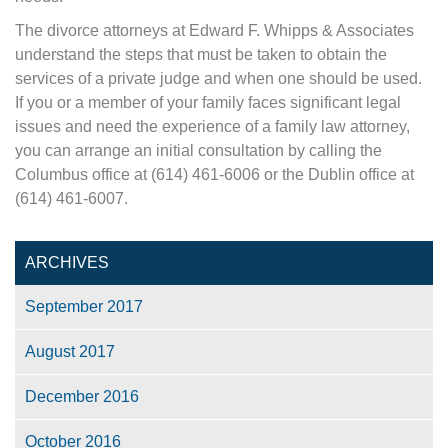
The divorce attorneys at Edward F. Whipps & Associates
understand the steps that must be taken to obtain the
services of a private judge and when one should be used.
If you or a member of your family faces significant legal
issues and need the experience of a family law attorney,
you can arrange an initial consultation by calling the
Columbus office at (614) 461-6006 or the Dublin office at
(614) 461-6007.
ARCHIVES
September 2017
August 2017
December 2016
October 2016