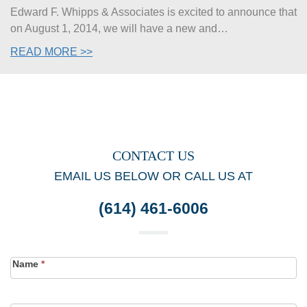
Edward F. Whipps & Associates is excited to announce that
on August 1, 2014, we will have a new and…
READ MORE >>
CONTACT US
EMAIL US BELOW OR CALL US AT
(614) 461-6006
Contact
Name
*
Form