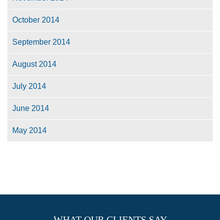
October 2014
September 2014
August 2014
July 2014
June 2014
May 2014
WHAT OUR CLIENTS SAY