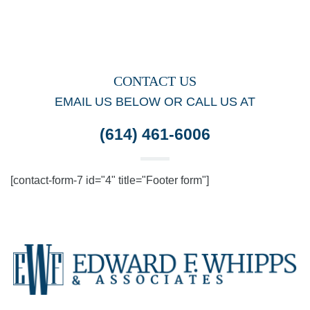
CONTACT US
EMAIL US BELOW OR CALL US AT
(614) 461-6006
[contact-form-7 id="4" title="Footer form"]