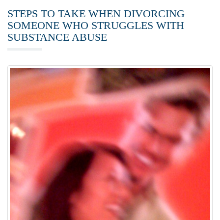
STEPS TO TAKE WHEN DIVORCING
SOMEONE WHO STRUGGLES WITH
SUBSTANCE ABUSE