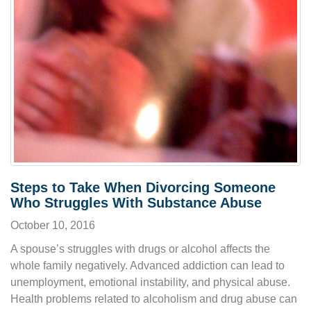
Steps to Take When Divorcing Someone
Who Struggles With Substance Abuse
October 10, 2016
A spouse’s struggles with drugs or alcohol affects the
whole family negatively. Advanced addiction can lead to
unemployment, emotional instability, and physical abuse.
Health problems related to alcoholism and drug abuse can