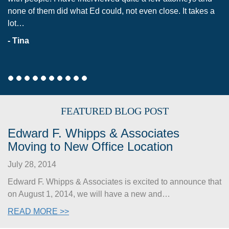
one of them did what Ed could, not even close. It takes a
unsuc
ot…
me fe
 Tina
- Eri
FEATURED BLOG POST
Edward F. Whipps & Associates
Moving to New Office Location
July 28, 2014
Edward F. Whipps & Associates is excited to announce that
on August 1, 2014, we will have a new and…
READ MORE >>