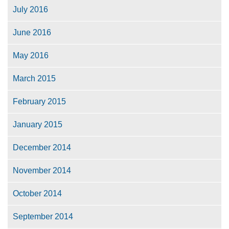
July 2016
June 2016
May 2016
March 2015
February 2015
January 2015
December 2014
November 2014
October 2014
September 2014