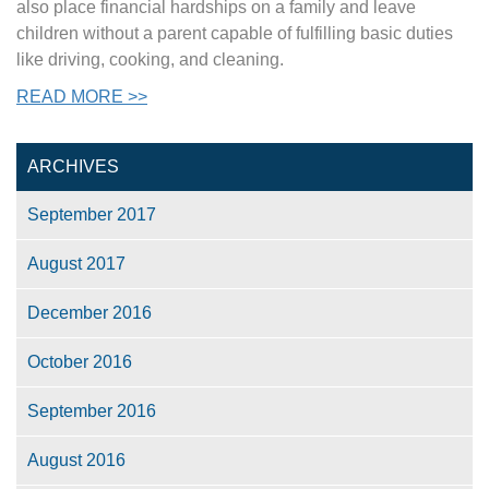
also place financial hardships on a family and leave
children without a parent capable of fulfilling basic duties
like driving, cooking, and cleaning.
READ MORE >>
ARCHIVES
September 2017
August 2017
December 2016
October 2016
September 2016
August 2016