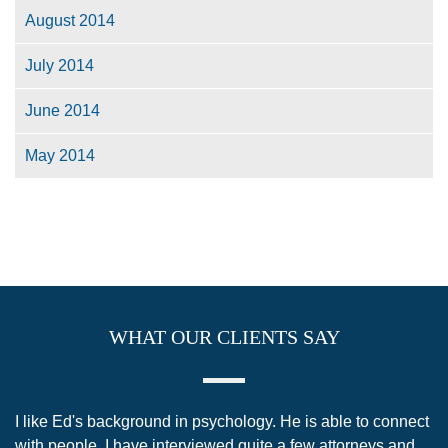
August 2014
July 2014
June 2014
May 2014
WHAT OUR CLIENTS SAY
 like Ed's background in psychology. He is able to connect
I sch
ith people. I have interviewed quite a few attorneys and
anoth